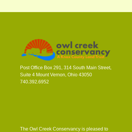
Post Office Box 291, 314 South Main Street,
Suite 4 Mount Vernon, Ohio 43050
740.392.6952
The Owl Creek Conservancy is pleased to