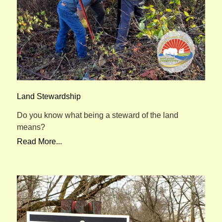
Land Stewardship
Do you know what being a steward of the land
means?
Read More...