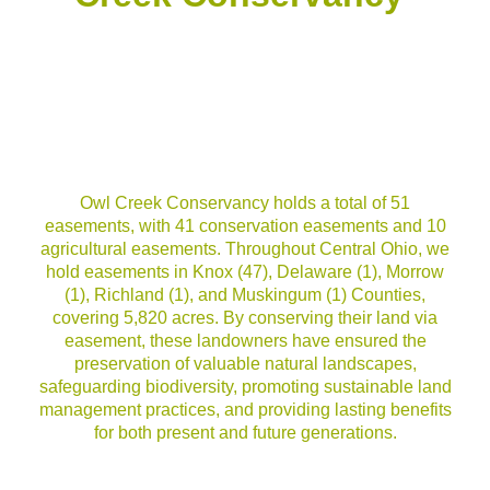
Owl Creek Conservancy holds a total of 51
easements, with 41 conservation easements and 10
agricultural easements. Throughout Central Ohio, we
hold easements in Knox (47), Delaware (1), Morrow
(1), Richland (1), and Muskingum (1) Counties,
covering 5,820 acres. By conserving their land via
easement, these landowners have ensured the
preservation of valuable natural landscapes,
safeguarding biodiversity, promoting sustainable land
management practices, and providing lasting benefits
for both present and future generations.