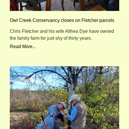
Owl Creek Conservancy closes on Fletcher parcels
Chris Fletcher and his wife Althea Dye have owned
the family farm for just shy of thirty years.
Read More...