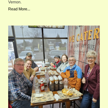
Vernon.
Read More...