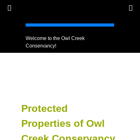
Welcome to the Owl Creek
Protect 
Conservancy!
Protected
Properties of Owl
Creek Conservancy