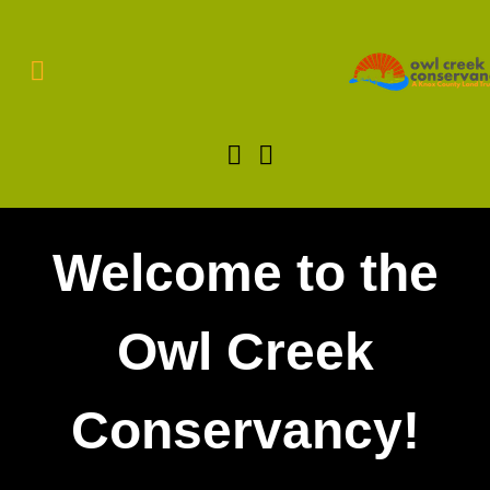
Welcome to the
Owl Creek
Conservancy!