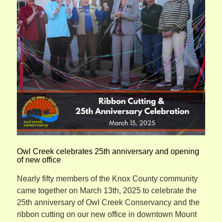
Owl Creek celebrates 25th anniversary and opening
of new office
Nearly fifty members of the Knox County community
came together on March 13th, 2025 to celebrate the
25th anniversary of Owl Creek Conservancy and the
ribbon cutting on our new office in downtown Mount