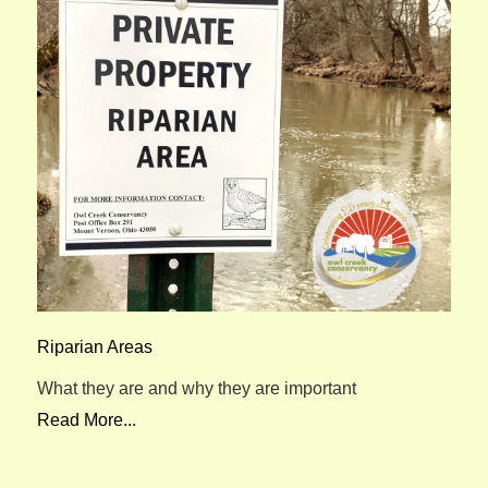
Riparian Areas
What they are and why they are important
Read More...