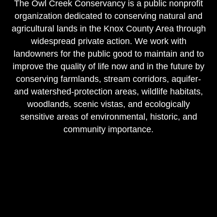
The Owl Creek Conservancy is a public nonprofit
organization dedicated to conserving natural and
agricultural lands in the Knox County Area through
widespread private action. We work with
landowners for the public good to maintain and to
improve the quality of life now and in the future by
conserving farmlands, stream corridors, aquifer-
and watershed-protection areas, wildlife habitats,
woodlands, scenic vistas, and ecologically
sensitive areas of environmental, historic, and
community importance.