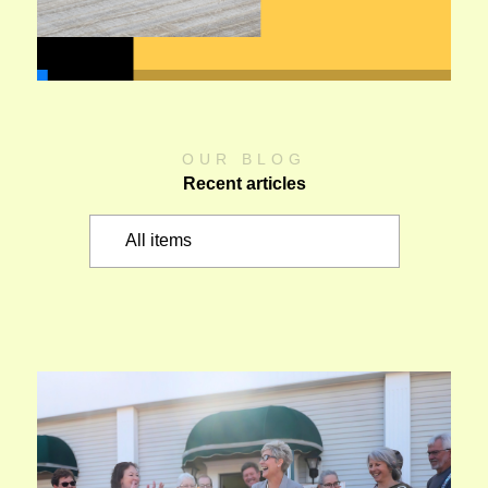
OUR BLOG
Recent articles
All items