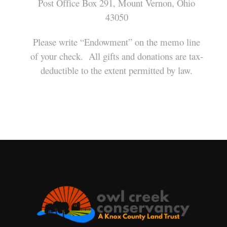
Post Office Box 291, Mount Vernon, Ohio
43050
Please write “Endowment” on the memo line
of your check. All gifts and donations are tax-
deductible to the extent permitted by law.