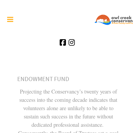
ENDOWMENT FUND
Projecting the Conservancy’s twenty years of
success into the coming decade indicates that
volunteers alone are unlikely to be able to
sustain such success in the future without
dedicated professional assistance.
Consequently, the Board of Trustees set a goal