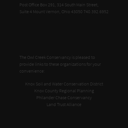
Post Office Box 291, 314 South Main Street,
Suite 4 Mount Vernon, Ohio 43050 740.392.6952
The Owl Creek Conservancy is pleased to
provide links to these organizations for your
convenience:
Knox Soil and Water Conservation District
Knox County Regional Planning
Philander Chase Conservancy
Land Trust Alliance