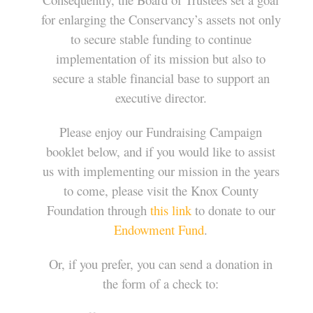
for enlarging the Conservancy’s assets not only
to secure stable funding to continue
implementation of its mission but also to
secure a stable financial base to support an
executive director.
Please enjoy our Fundraising Campaign
booklet below, and if you would like to assist
us with implementing our mission in the years
to come, please visit the Knox County
Foundation through
this link
to donate to our
Endowment Fund
.
Or, if you prefer, you can send a donation in
the form of a check to: